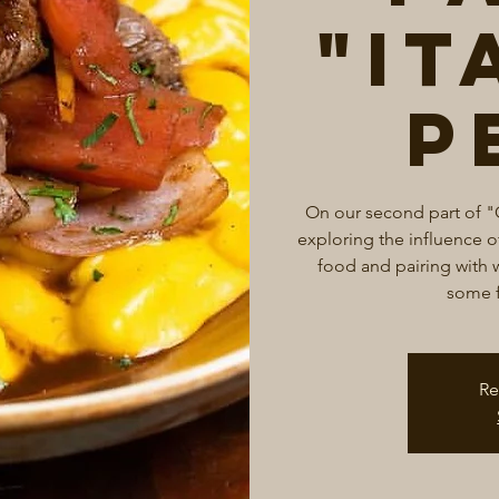
"It
P
On our second part of "
exploring the influence of
food and pairing with w
some f
Re