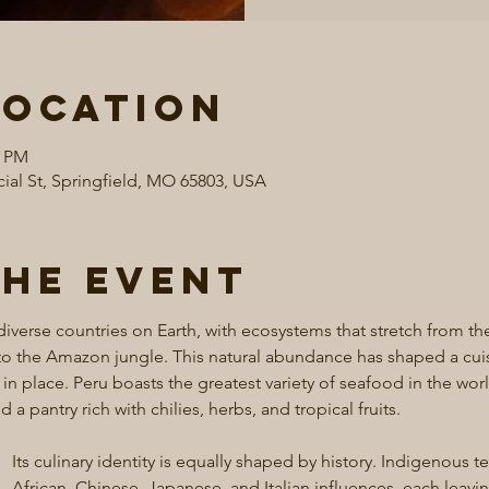
Location
0 PM
al St, Springfield, MO 65803, USA
the event
iverse countries on Earth, with ecosystems that stretch from the
 the Amazon jungle. This natural abundance has shaped a cuisi
 in place. Peru boasts the greatest variety of seafood in the wor
a pantry rich with chilies, herbs, and tropical fruits.
Its culinary identity is equally shaped by history. Indigenous 
African, Chinese, Japanese, and Italian influences, each leavi