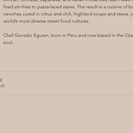
fired stir-fries to pasta-laced stews. The result is a cuisine of b
ceviches cured in citrus and chili, highland soups and stews, 
world’s most diverse street food cultures.
Chef Gonzalo Eguren, born in Peru and now based in the Ozark
soul…
f
1MB