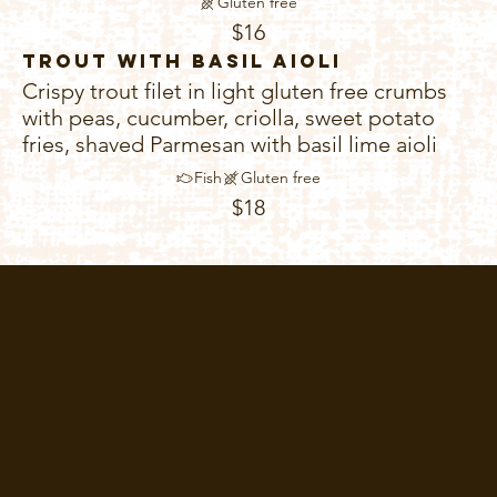
Gluten free
$16
Trout with Basil Aioli
Crispy trout filet in light gluten free crumbs
with peas, cucumber, criolla, sweet potato
fries, shaved Parmesan with basil lime aioli
Fish
Gluten free
$18
Home
Menu