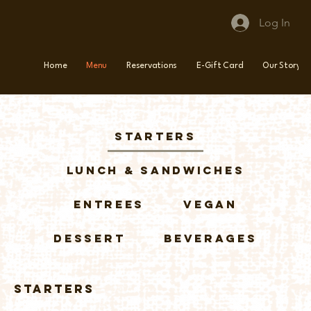
Log In
Home
Menu
Reservations
E-Gift Card
Our Story
Starters
Lunch & Sandwiches
Entrees
Vegan
Dessert
Beverages
Starters