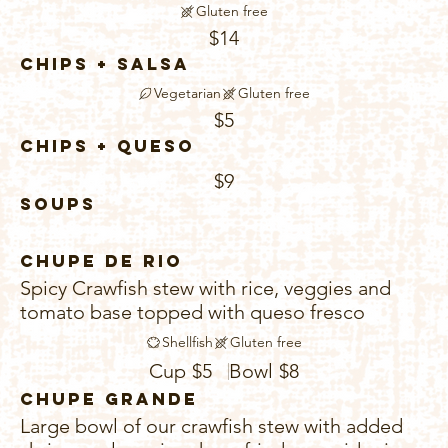
Gluten free
$14
Chips + Salsa
Vegetarian
Gluten free
$5
Chips + Queso
$9
Soups
Chupe De Rio
Spicy Crawfish stew with rice, veggies and
tomato base topped with queso fresco
Shellfish
Gluten free
Cup
$5
Bowl
$8
Chupe Grande
Large bowl of our crawfish stew with added