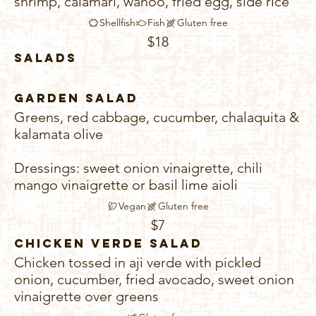
shrimp, calamari, wahoo, fried egg, side rice
Shellfish
Fish
Gluten free
$18
Salads
Garden Salad
Greens, red cabbage, cucumber, chalaquita &
kalamata olive
Dressings: sweet onion vinaigrette, chili
mango vinaigrette or basil lime aioli
Vegan
Gluten free
$7
Chicken Verde Salad
Chicken tossed in aji verde with pickled
onion, cucumber, fried avocado, sweet onion
vinaigrette over greens