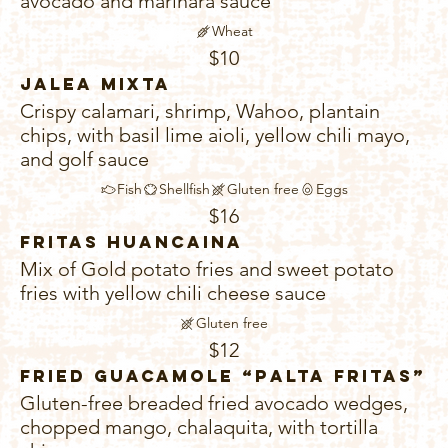
avocado and marinara sauce
Wheat
$10
Jalea Mixta
Crispy calamari, shrimp, Wahoo, plantain
chips, with basil lime aioli, yellow chili mayo,
and golf sauce
Fish
Shellfish
Gluten free
Eggs
$16
Fritas Huancaina
Mix of Gold potato fries and sweet potato
fries with yellow chili cheese sauce
Gluten free
$12
Fried Guacamole “Palta Fritas”
Gluten-free breaded fried avocado wedges,
chopped mango, chalaquita, with tortilla