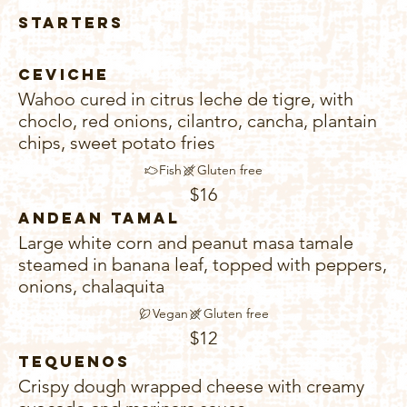
Starters
Ceviche
Wahoo cured in citrus leche de tigre, with
choclo, red onions, cilantro, cancha, plantain
chips, sweet potato fries
Fish
Gluten free
$16
Andean Tamal
Large white corn and peanut masa tamale
steamed in banana leaf, topped with peppers,
onions, chalaquita
Vegan
Gluten free
$12
Tequenos
Crispy dough wrapped cheese with creamy