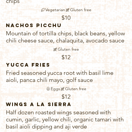
chips
Vegetarian
Gluten free
$10
Nachos Picchu
Mountain of tortilla chips, black beans, yellow
chili cheese sauce, chalaquita, avocado sauce
Gluten free
$12
Yucca Fries
Fried seasoned yucca root with basil lime
aioli, panca chili mayo, golf sauce
Eggs
Gluten free
$12
Wings A La Sierra
Half dozen roasted wings seasoned with
cumin, garlic, yellow chili, organic tamari with
basil aioli dipping and aji verde