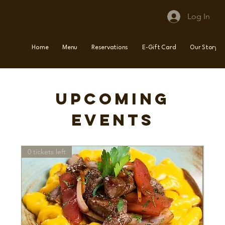
Log In
Home
Menu
Reservations
E-Gift Card
Our Story
Upcoming
Events
0 tickets left