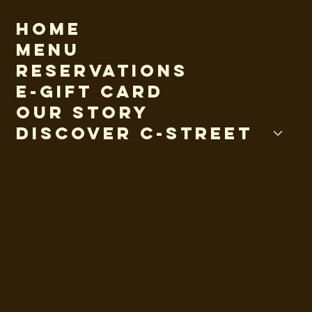
Home
Menu
Reservations
E-Gift Card
Our Story
Discover C-Street
Follow Us
Instagram
Facebook