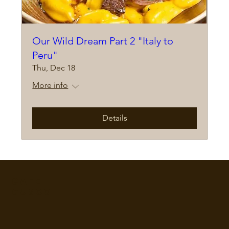
Our Wild Dream Part 2 "Italy to
Peru"
Thu, Dec 18
More info
Details
Cafe
Cusco